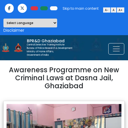
Skip to main content
A-
A
A+
Powered by
BPR&D Ghaziabad
Central Detective Training Institute
Bureau of Police Research & Development
Ministry of Home Affairs,
Government of India
Awareness Programme on New
Criminal Laws at Dasna Jail,
Ghaziabad