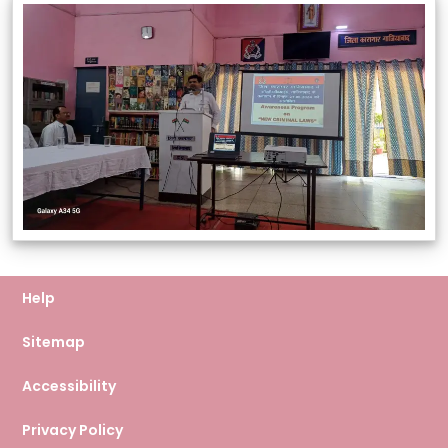
Help
Sitemap
Accessibility
Privacy Policy