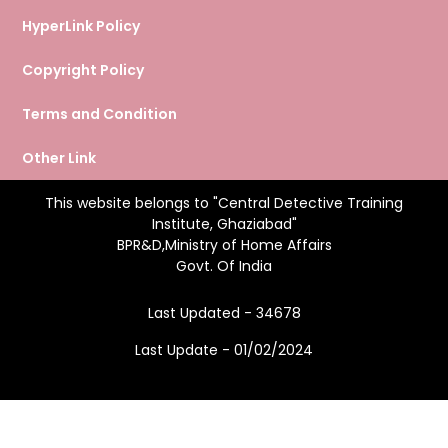
HyperLink Policy
Copyright Policy
Terms and Condition
Other Link
This website belongs to "Central Detective Training
Institute, Ghaziabad"
BPR&D,Ministry of Home Affairs
Govt. Of India
Last Updated - 34678
Last Update - 01/02/2024