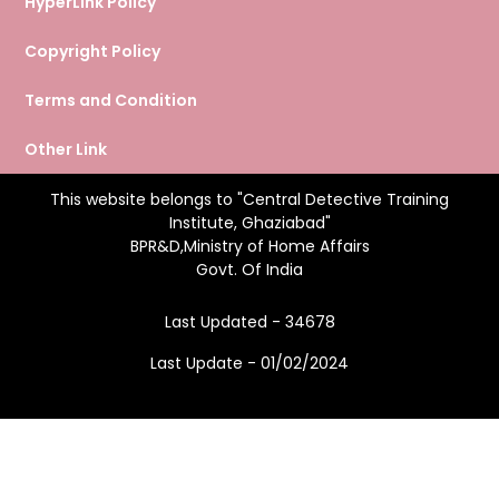
HyperLink Policy
Copyright Policy
Terms and Condition
Other Link
This website belongs to "Central Detective Training
Institute, Ghaziabad"
BPR&D,Ministry of Home Affairs
Govt. Of India
Last Updated - 34678
Last Update - 01/02/2024