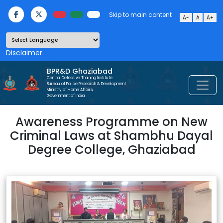
Skip to main content
A-
A
A+
Powered by
BPR&D Ghaziabad
Central Detective Training Institute
Bureau of Police Research & Development
Ministry of Home Affairs,
Government of India
Awareness Programme on New
Criminal Laws at Shambhu Dayal
Degree College, Ghaziabad