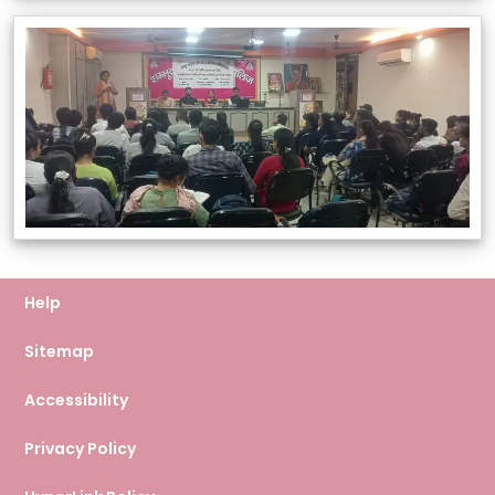
Help
Sitemap
Accessibility
Privacy Policy