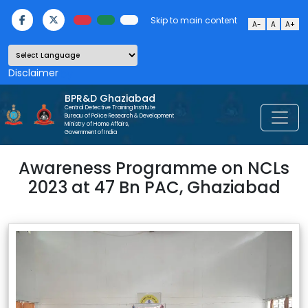
Skip to main content
A-
A
A+
Powered by
BPR&D Ghaziabad
Central Detective Training Institute
Bureau of Police Research & Development
Ministry of Home Affairs,
Government of India
Awareness Programme on NCLs
2023 at 47 Bn PAC, Ghaziabad