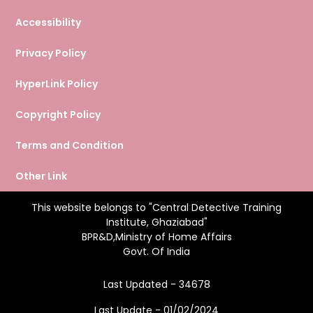
Accessibility
Privacy Policy
HyperLink Policy
Copyright Policy
Terms and Condition
Other Link
This website belongs to "Central Detective Training
Institute, Ghaziabad"
BPR&D,Ministry of Home Affairs
Govt. Of India
Last Updated - 34678
Last Update - 01/02/2024