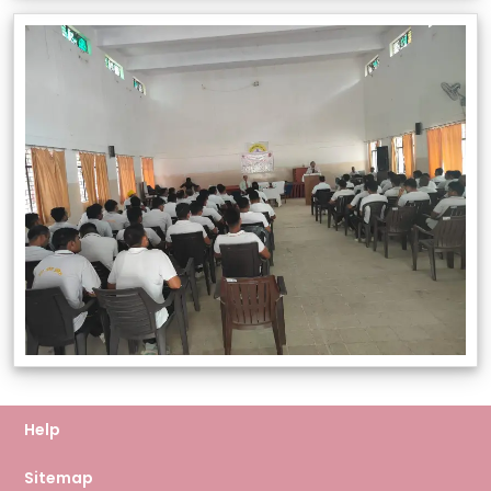
Help
Sitemap