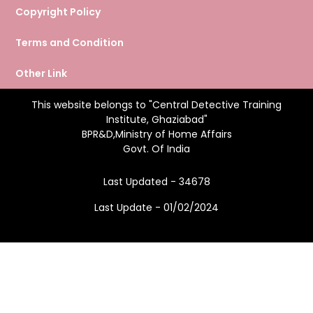
Copyright Policy
Terms and Condition
Other Link
This website belongs to "Central Detective Training
Institute, Ghaziabad"
BPR&D,Ministry of Home Affairs
Govt. Of India
Last Updated - 34678
Last Update - 01/02/2024