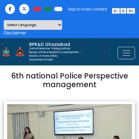
Skip to main content
A-
A
A+
Powered by
BPR&D Ghaziabad
Central Detective Training Institute
Bureau of Police Research & Development
Ministry of Home Affairs,
Government of India
6th national Police Perspective
management