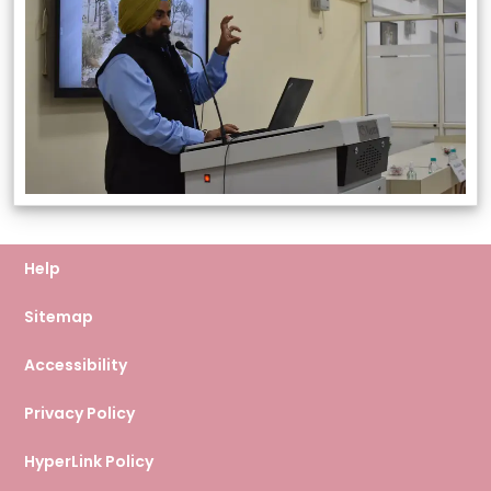
Help
Sitemap
Accessibility
Privacy Policy
HyperLink Policy